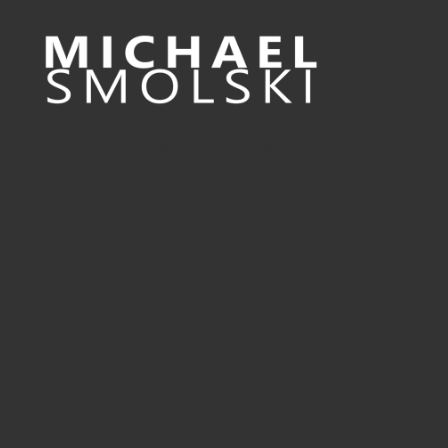
Sport Documentary Filmmaker & Consultant