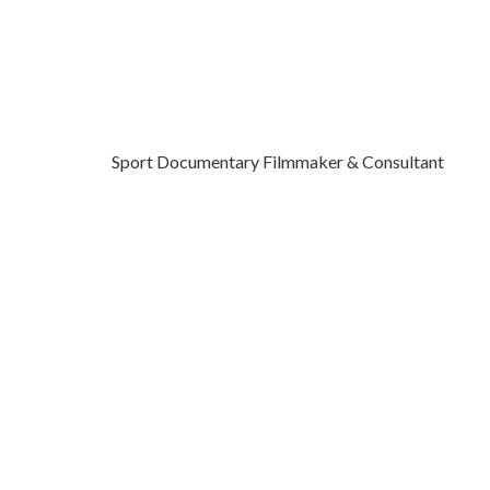
Sport Documentary Filmmaker & Consultant